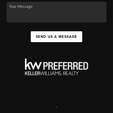
SEND US A MESSAGE
,