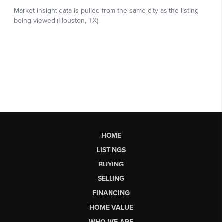
HOME
LISTINGS
BUYING
SELLING
FINANCING
HOME VALUE
WHO WE ARE