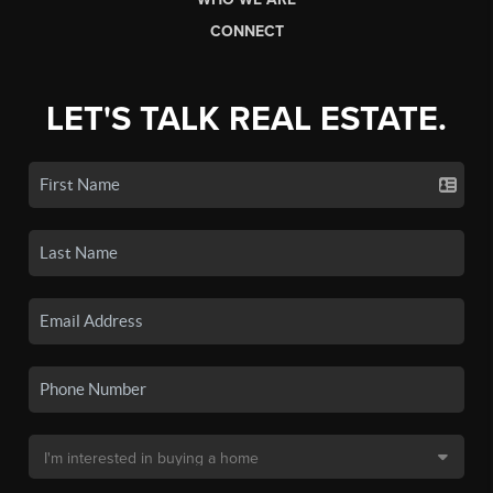
CONNECT
LET'S TALK REAL ESTATE.