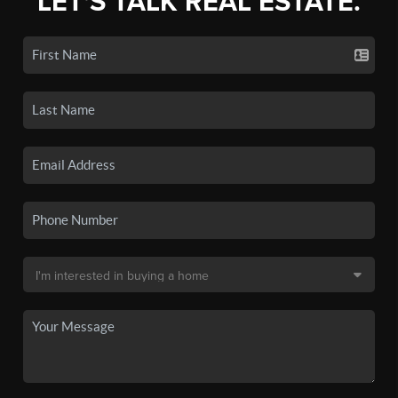
LET'S TALK REAL ESTATE.