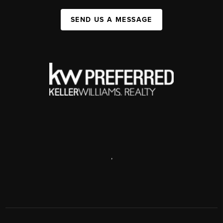
SEND US A MESSAGE
,