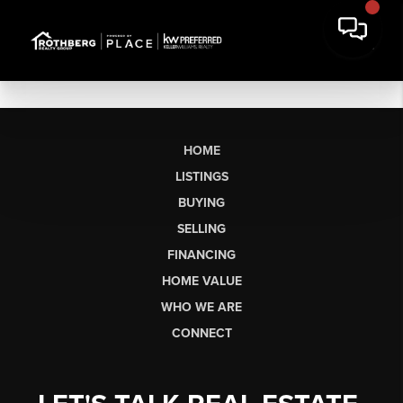
HOME
LISTINGS
BUYING
SELLING
FINANCING
HOME VALUE
WHO WE ARE
CONNECT