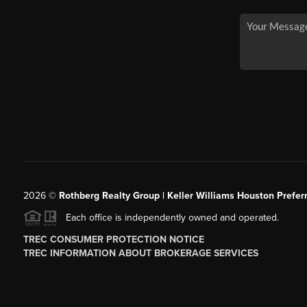
2026
©
Rothberg Realty Group | Keller Williams Houston Prefer
Each office is independently owned and operated.
TREC CONSUMER PROTECTION NOTICE
TREC INFORMATION ABOUT BROKERAGE SERVICES