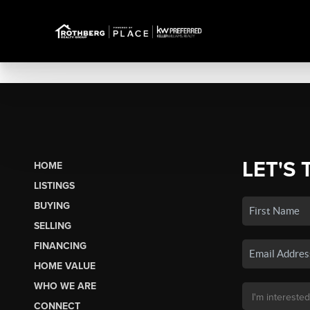
LET'S 
HOME
LISTINGS
BUYING
SELLING
FINANCING
HOME VALUE
WHO WE ARE
CONNECT