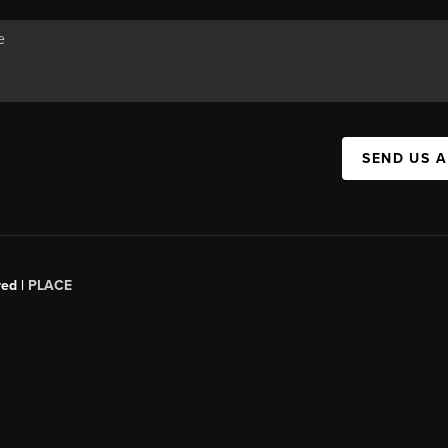
SEND US 
red |
PLACE