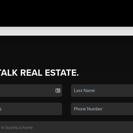
TALK REAL ESTATE.