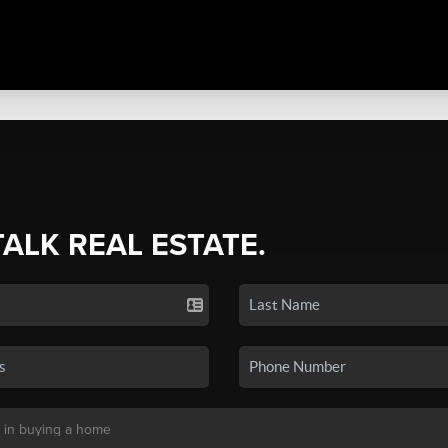
TALK REAL ESTATE.