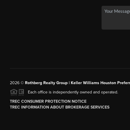
2026
©
Rothberg Realty Group | Keller Williams Houston Prefer
Each office is independently owned and operated.
TREC CONSUMER PROTECTION NOTICE
TREC INFORMATION ABOUT BROKERAGE SERVICES