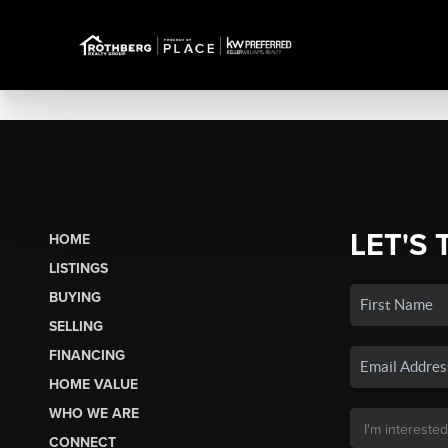
LET'S 
HOME
LISTINGS
BUYING
SELLING
FINANCING
HOME VALUE
WHO WE ARE
CONNECT