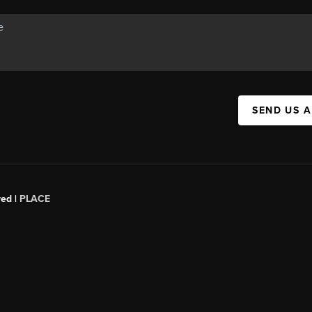
SEND US 
red |
PLACE