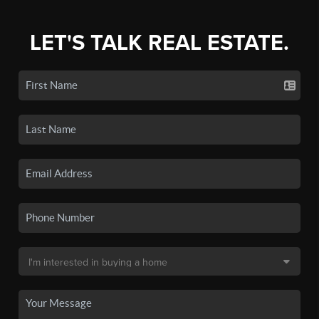
LET'S TALK REAL ESTATE.