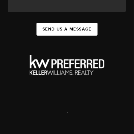
SEND US A MESSAGE
,