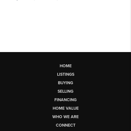
HOME
LISTINGS
BUYING
SELLING
FINANCING
HOME VALUE
WHO WE ARE
CONNECT