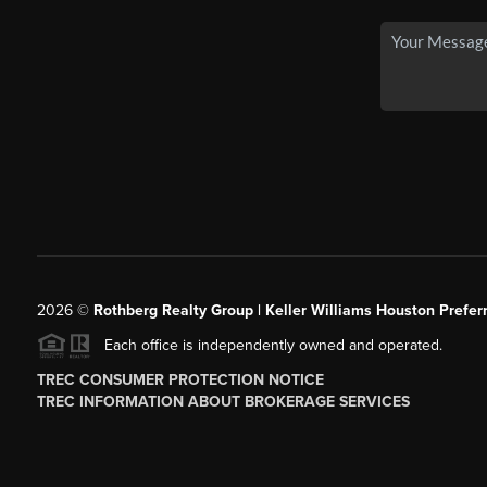
2026
©
Rothberg Realty Group | Keller Williams Houston Prefer
Each office is independently owned and operated.
TREC CONSUMER PROTECTION NOTICE
TREC INFORMATION ABOUT BROKERAGE SERVICES