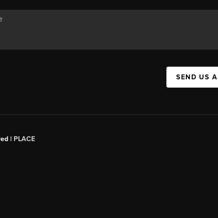
SEND US 
red |
PLACE