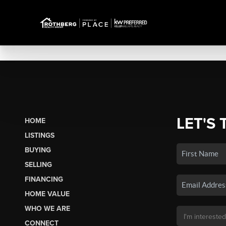
LET'S 
HOME
LISTINGS
BUYING
SELLING
FINANCING
HOME VALUE
WHO WE ARE
CONNECT