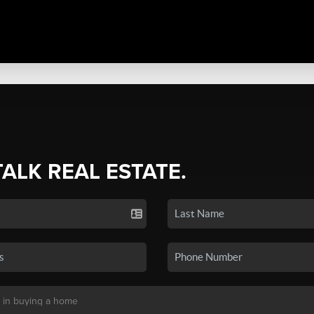
TALK REAL ESTATE.