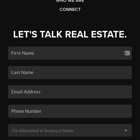
WHO WE ARE
CONNECT
LET'S TALK REAL ESTATE.