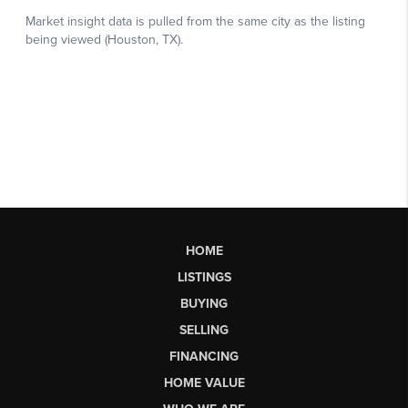
HOME
LISTINGS
BUYING
SELLING
FINANCING
HOME VALUE