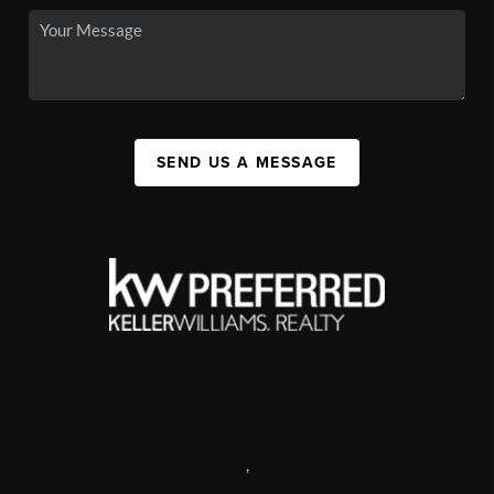
SEND US A MESSAGE
,