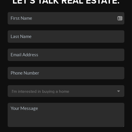
LET'S TALK REAL ESTATE.