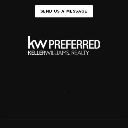
SEND US A MESSAGE
,