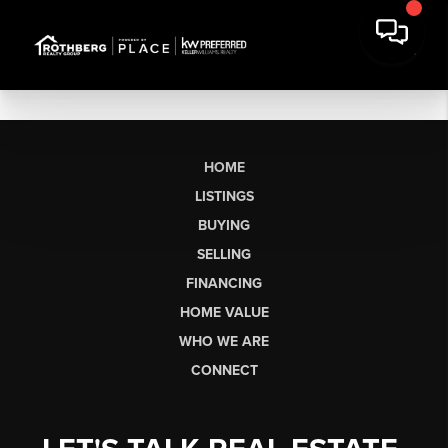
HOME
LISTINGS
BUYING
SELLING
FINANCING
HOME VALUE
WHO WE ARE
CONNECT