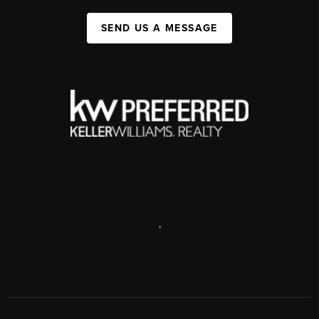
SEND US A MESSAGE
,