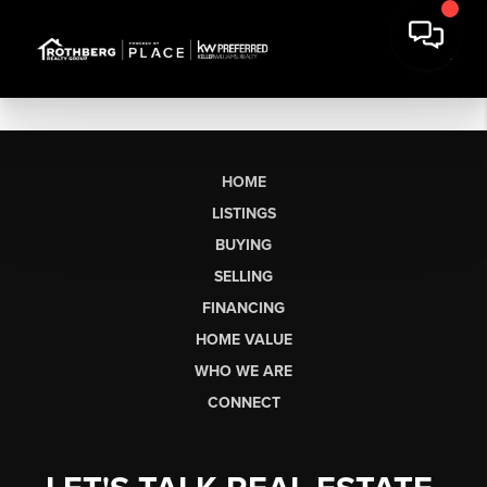
HOME
LISTINGS
BUYING
SELLING
FINANCING
HOME VALUE
WHO WE ARE
CONNECT