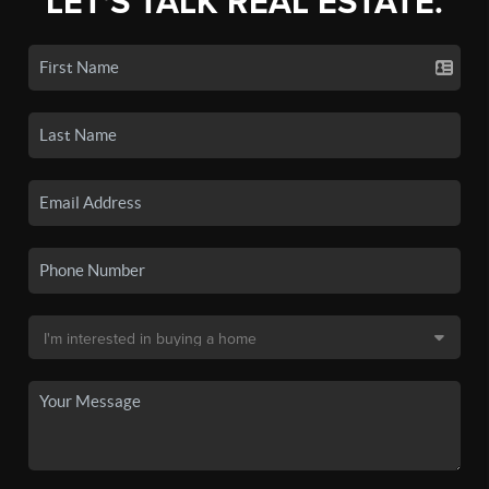
LET'S TALK REAL ESTATE.