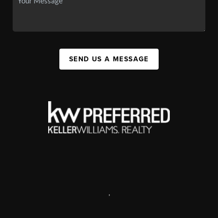
SEND US A MESSAGE
,