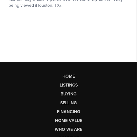
HOME
LISTINGS
BUYING
SELLING
FINANCING
HOME VALUE
WHO WE ARE