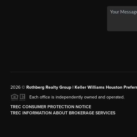
2026
©
Rothberg Realty Group | Keller Williams Houston Prefer
Each office is independently owned and operated.
TREC CONSUMER PROTECTION NOTICE
TREC INFORMATION ABOUT BROKERAGE SERVICES