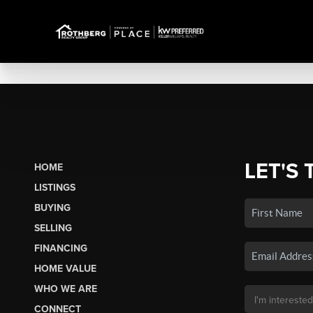
LET'S 
HOME
LISTINGS
BUYING
SELLING
FINANCING
HOME VALUE
WHO WE ARE
CONNECT