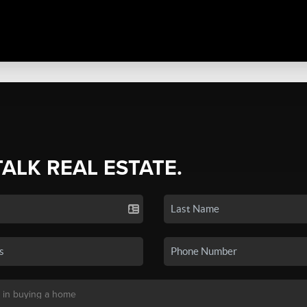
TALK REAL ESTATE.