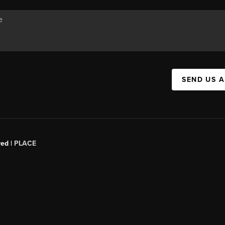
SEND US 
red |
PLACE