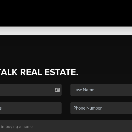
TALK REAL ESTATE.