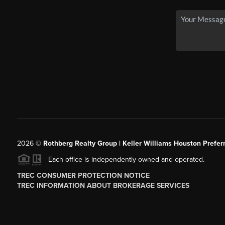
2026
©
Rothberg Realty Group | Keller Williams Houston Prefer
Each office is independently owned and operated.
TREC CONSUMER PROTECTION NOTICE
TREC INFORMATION ABOUT BROKERAGE SERVICES