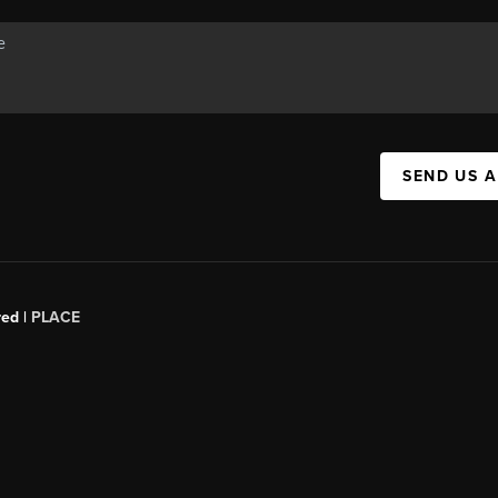
SEND US 
red |
PLACE