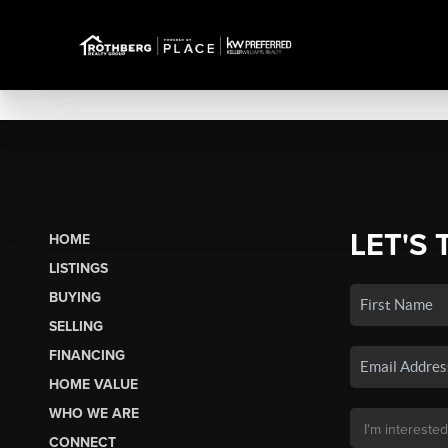
LET'S 
HOME
LISTINGS
BUYING
SELLING
FINANCING
HOME VALUE
WHO WE ARE
CONNECT