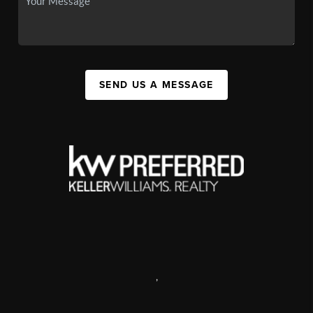
SEND US A MESSAGE
,