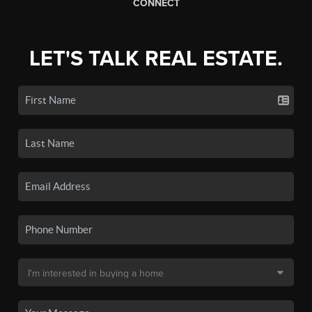
CONNECT
LET'S TALK REAL ESTATE.