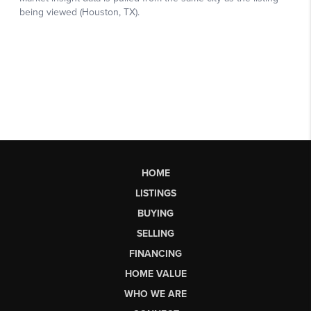
HOME
LISTINGS
BUYING
SELLING
FINANCING
HOME VALUE
WHO WE ARE