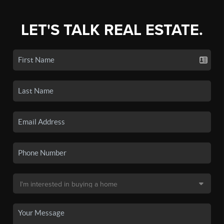
LET'S TALK REAL ESTATE.