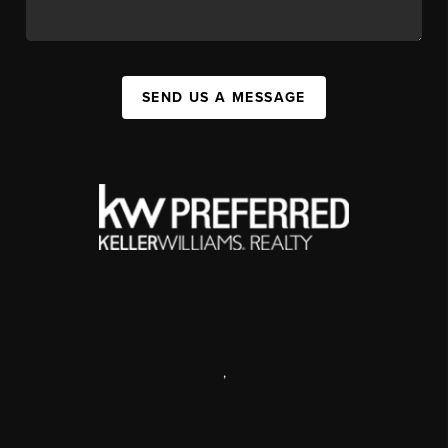
SEND US A MESSAGE
,