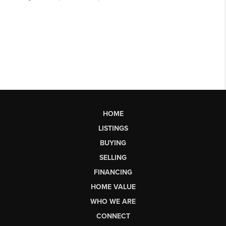
HOME
LISTINGS
BUYING
SELLING
FINANCING
HOME VALUE
WHO WE ARE
CONNECT