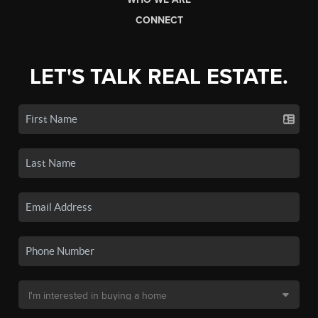
CONNECT
LET'S TALK REAL ESTATE.