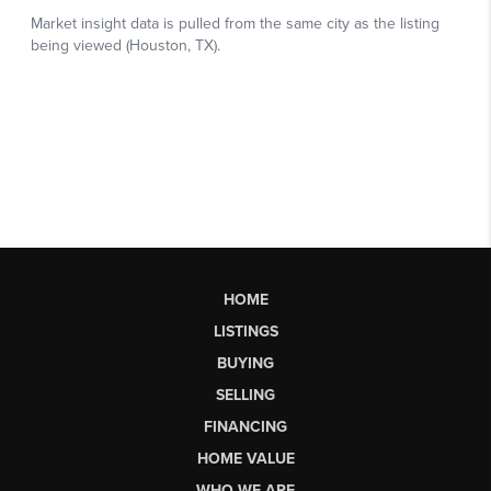
HOME
LISTINGS
BUYING
SELLING
FINANCING
HOME VALUE
WHO WE ARE