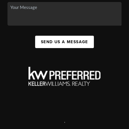
SEND US A MESSAGE
,