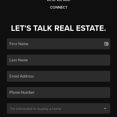
CONNECT
LET'S TALK REAL ESTATE.