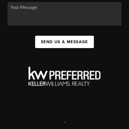
SEND US A MESSAGE
,