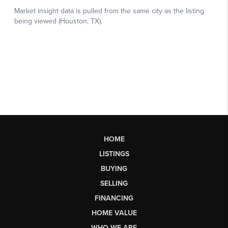
HOME
LISTINGS
BUYING
SELLING
FINANCING
HOME VALUE
WHO WE ARE