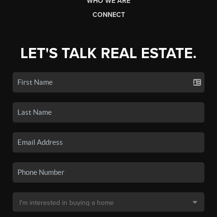
WHO WE ARE
CONNECT
LET'S TALK REAL ESTATE.