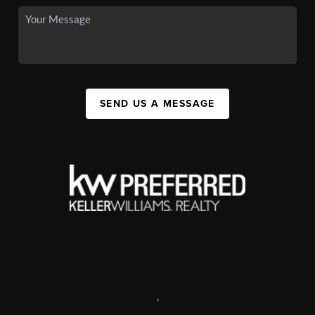
SEND US A MESSAGE
,