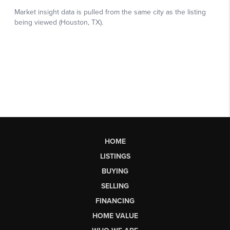
HOME
LISTINGS
BUYING
SELLING
FINANCING
HOME VALUE