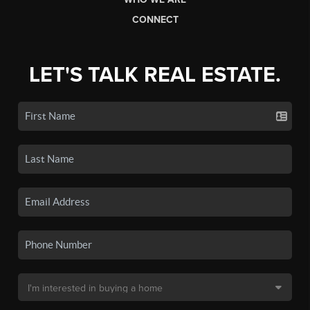
CONNECT
LET'S TALK REAL ESTATE.