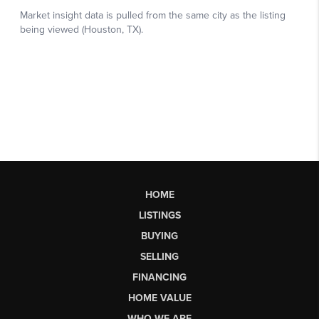
HOME
LISTINGS
BUYING
SELLING
FINANCING
HOME VALUE
WHO WE ARE