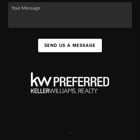
SEND US A MESSAGE
,