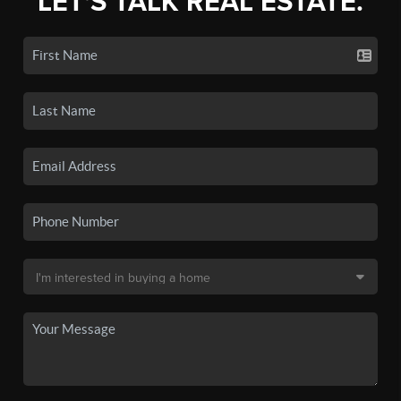
LET'S TALK REAL ESTATE.