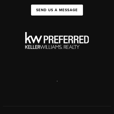
SEND US A MESSAGE
,