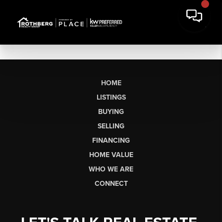
HOME
LISTINGS
BUYING
SELLING
FINANCING
HOME VALUE
WHO WE ARE
CONNECT