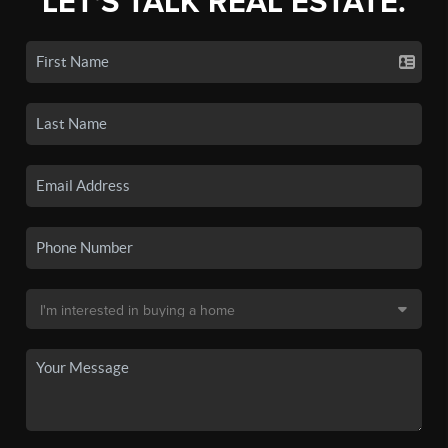
LET'S TALK REAL ESTATE.