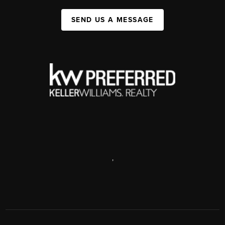
SEND US A MESSAGE
,