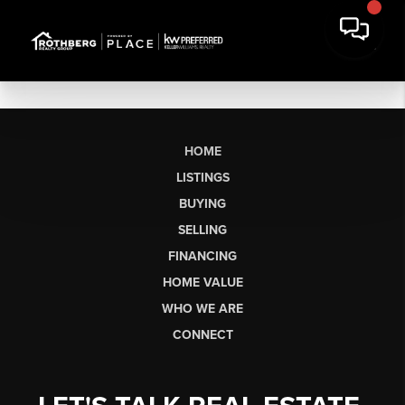
HOME
LISTINGS
BUYING
SELLING
FINANCING
HOME VALUE
WHO WE ARE
CONNECT