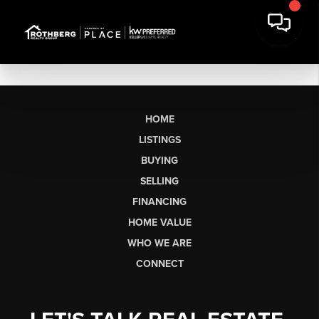
HOME
LISTINGS
BUYING
SELLING
FINANCING
HOME VALUE
WHO WE ARE
CONNECT