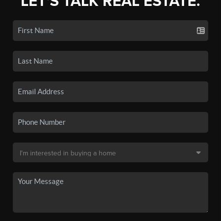
LET'S TALK REAL ESTATE.