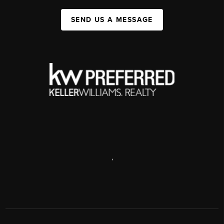
SEND US A MESSAGE
,