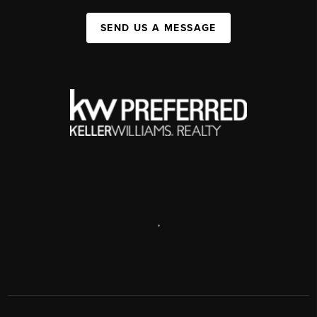
SEND US A MESSAGE
,