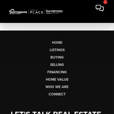
HOME
LISTINGS
BUYING
SELLING
FINANCING
HOME VALUE
WHO WE ARE
CONNECT