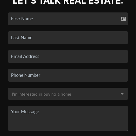
LET'S TALK REAL ESTATE.