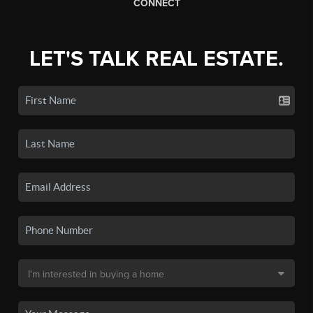
CONNECT
LET'S TALK REAL ESTATE.