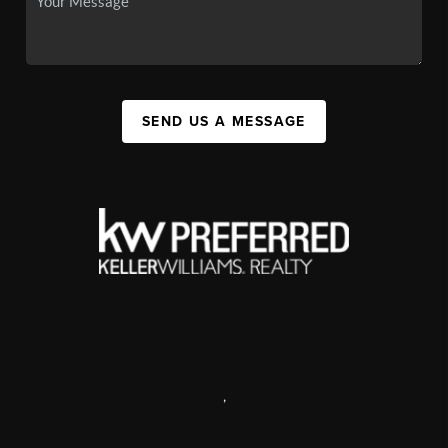
SEND US A MESSAGE
,