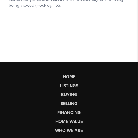
HOME
LISTINGS
BUYING
SELLING
FINANCING
HOME VALUE
WHO WE ARE