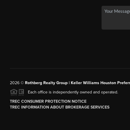
2026
©
Rothberg Realty Group | Keller Williams Houston Prefer
Each office is independently owned and operated.
TREC CONSUMER PROTECTION NOTICE
TREC INFORMATION ABOUT BROKERAGE SERVICES