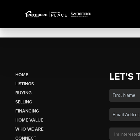
LET'S 
HOME
LISTINGS
BUYING
SELLING
FINANCING
HOME VALUE
WHO WE ARE
CONNECT