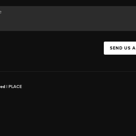
SEND US 
red |
PLACE