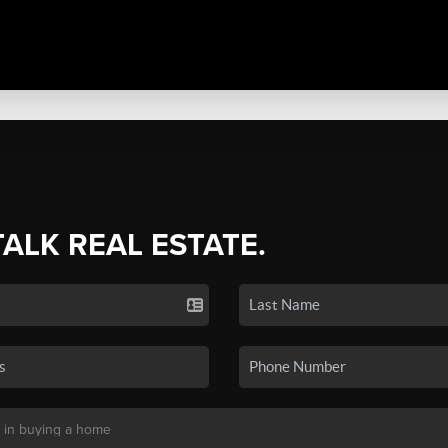
TALK REAL ESTATE.