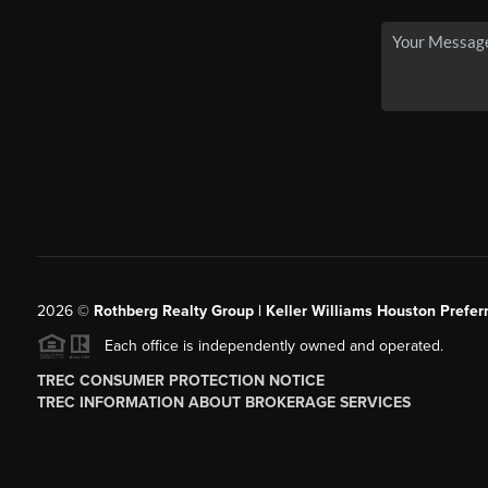
2026
©
Rothberg Realty Group | Keller Williams Houston Prefer
Each office is independently owned and operated.
TREC CONSUMER PROTECTION NOTICE
TREC INFORMATION ABOUT BROKERAGE SERVICES