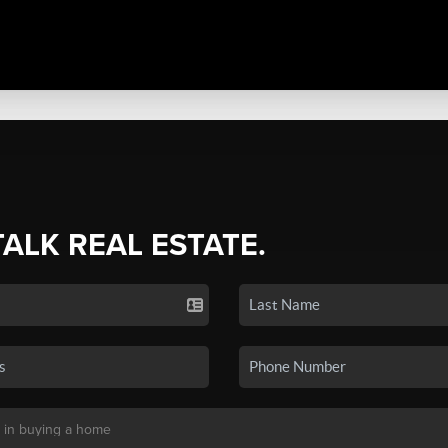
TALK REAL ESTATE.