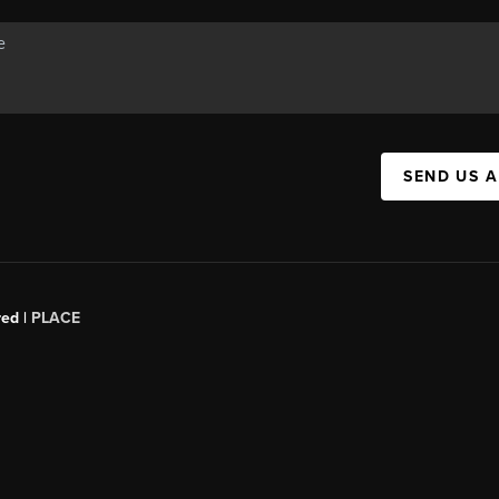
SEND US 
red |
PLACE