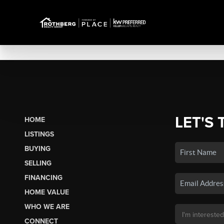
LET'S 
HOME
LISTINGS
BUYING
SELLING
FINANCING
HOME VALUE
WHO WE ARE
CONNECT