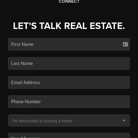
CONNECT
LET'S TALK REAL ESTATE.