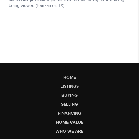
HOME
LISTINGS
BUYING
SELLING
FINANCING
HOME VALUE
WHO WE ARE