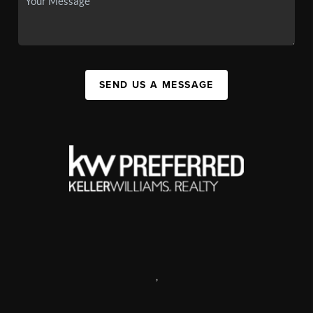
SEND US A MESSAGE
,