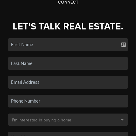
CONNECT
LET'S TALK REAL ESTATE.