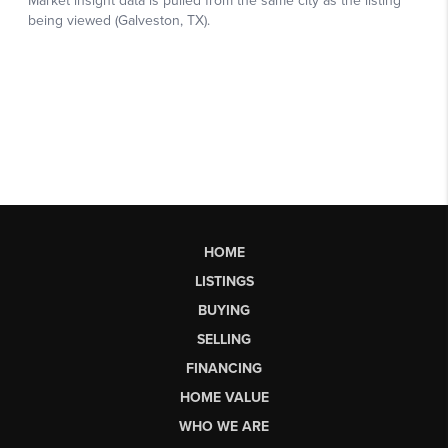
HOME
LISTINGS
BUYING
SELLING
FINANCING
HOME VALUE
WHO WE ARE