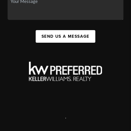
SEND US A MESSAGE
,