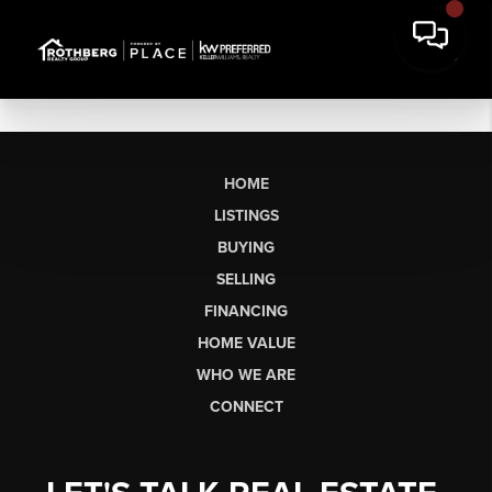
HOME
LISTINGS
BUYING
SELLING
FINANCING
HOME VALUE
WHO WE ARE
CONNECT