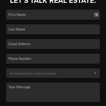
LET'S TALK REAL ESTATE.