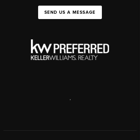
SEND US A MESSAGE
,