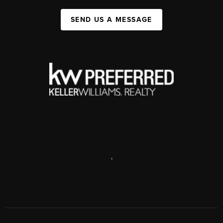
SEND US A MESSAGE
,