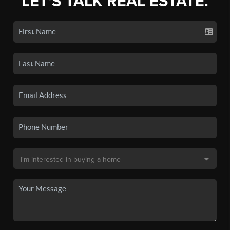
LET'S TALK REAL ESTATE.