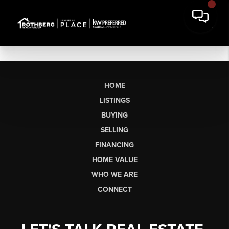
HOME
LISTINGS
BUYING
SELLING
FINANCING
HOME VALUE
WHO WE ARE
CONNECT