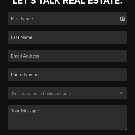
LET'S TALK REAL ESTATE.