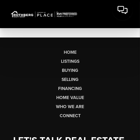
HOME
LISTINGS
BUYING
SELLING
FINANCING
HOME VALUE
WHO WE ARE
CONNECT