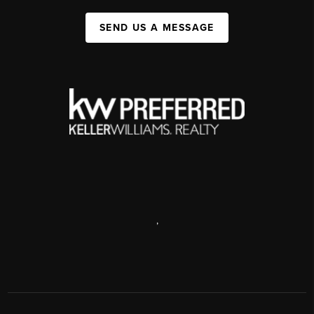
SEND US A MESSAGE
,