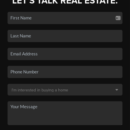
LET'S TALK REAL ESTATE.