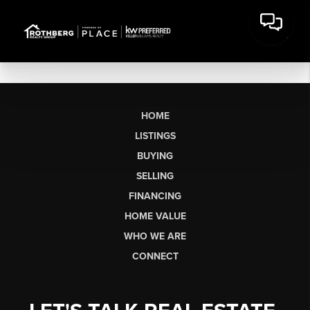
HOME
LISTINGS
BUYING
SELLING
FINANCING
HOME VALUE
WHO WE ARE
CONNECT