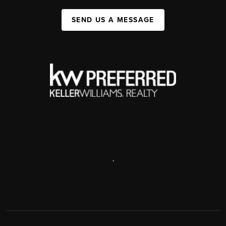
SEND US A MESSAGE
,