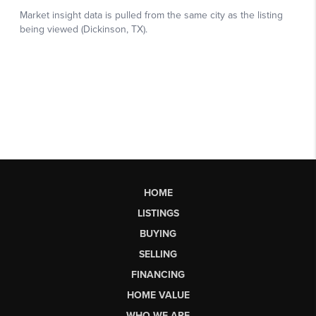
HOME
LISTINGS
BUYING
SELLING
FINANCING
HOME VALUE
WHO WE ARE