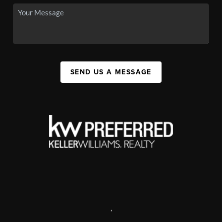
SEND US A MESSAGE
,