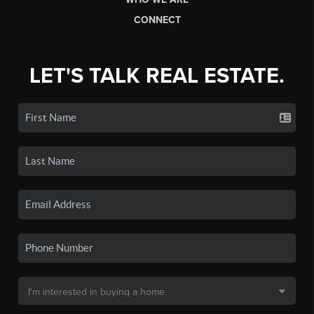
CONNECT
LET'S TALK REAL ESTATE.