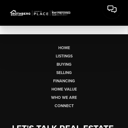
HOME
LISTINGS
BUYING
SELLING
FINANCING
HOME VALUE
WHO WE ARE
CONNECT