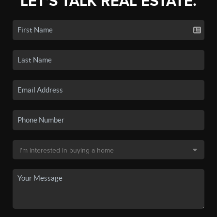
LET'S TALK REAL ESTATE.