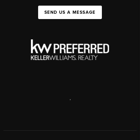
SEND US A MESSAGE
,