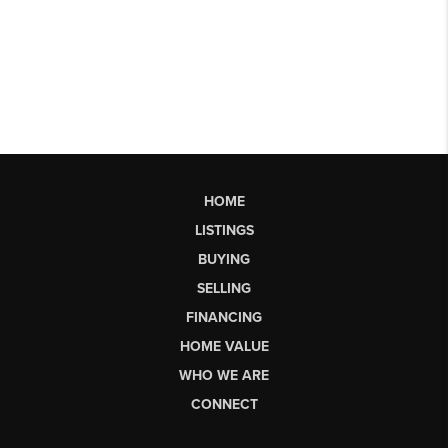
HOME
LISTINGS
BUYING
SELLING
FINANCING
HOME VALUE
WHO WE ARE
CONNECT