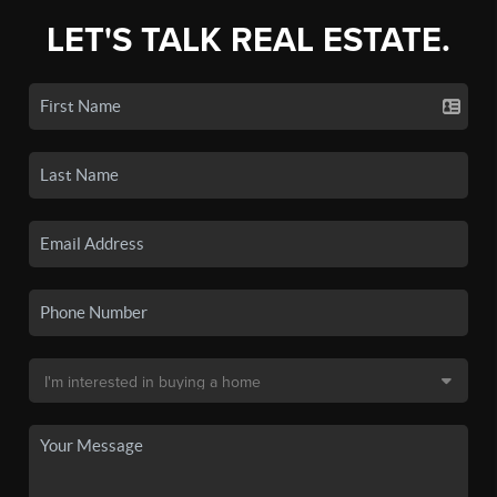
LET'S TALK REAL ESTATE.