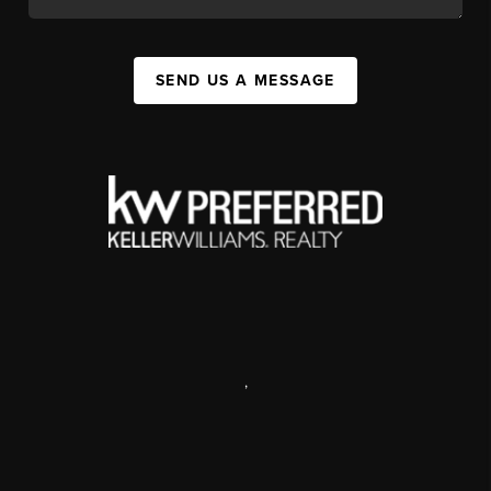
SEND US A MESSAGE
,