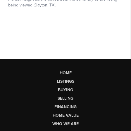
HOME
LISTINGS
BUYING
SELLING
FINANCING
HOME VALUE
WHO WE ARE