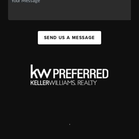
SEND US A MESSAGE
,