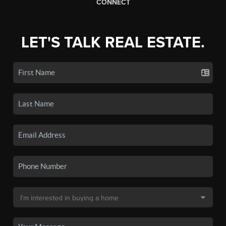
CONNECT
LET'S TALK REAL ESTATE.