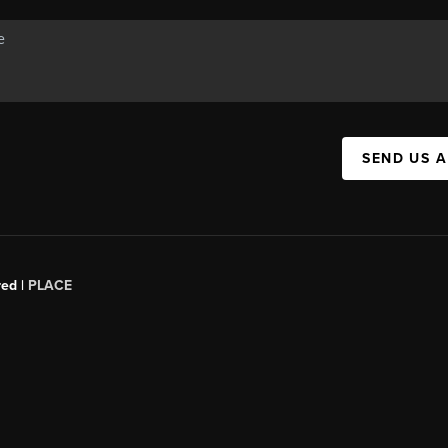
SEND US 
red |
PLACE