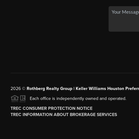
2026
©
Rothberg Realty Group | Keller Williams Houston Prefer
Each office is independently owned and operated.
TREC CONSUMER PROTECTION NOTICE
TREC INFORMATION ABOUT BROKERAGE SERVICES