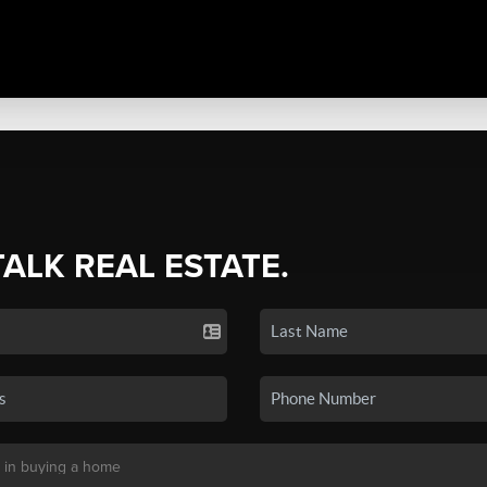
TALK REAL ESTATE.