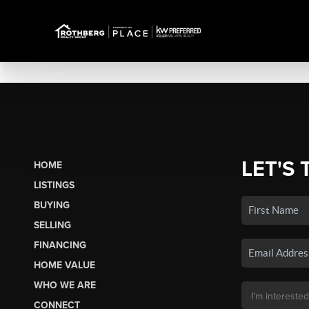
LET'S 
HOME
LISTINGS
BUYING
SELLING
FINANCING
HOME VALUE
WHO WE ARE
CONNECT