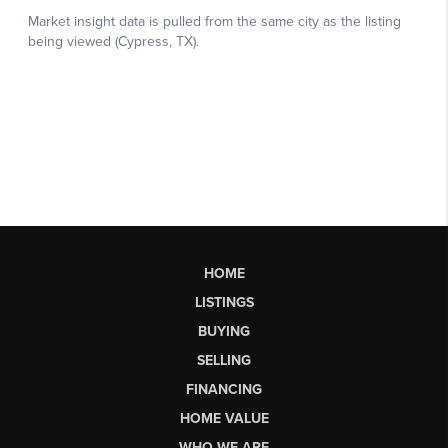
HOME
LISTINGS
BUYING
SELLING
FINANCING
HOME VALUE
WHO WE ARE