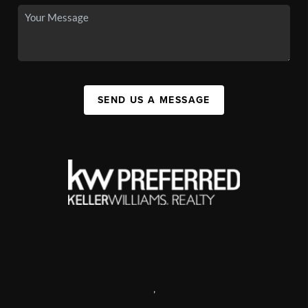
SEND US A MESSAGE
,