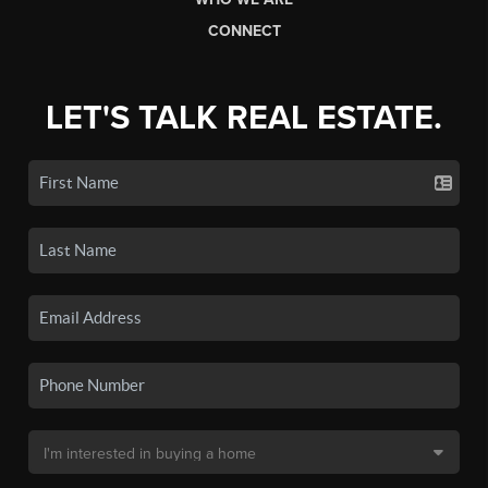
CONNECT
LET'S TALK REAL ESTATE.