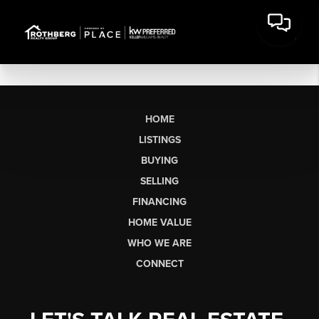
HOME
LISTINGS
BUYING
SELLING
FINANCING
HOME VALUE
WHO WE ARE
CONNECT