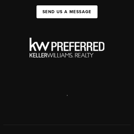
SEND US A MESSAGE
,