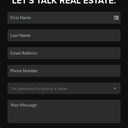
LET'S TALK REAL ESTATE.