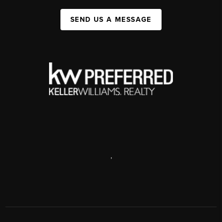
SEND US A MESSAGE
,