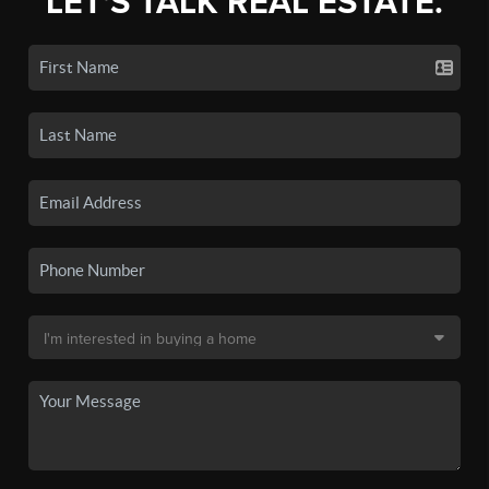
LET'S TALK REAL ESTATE.