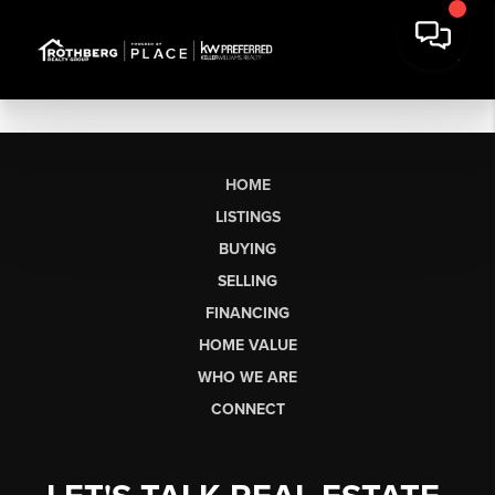
HOME
LISTINGS
BUYING
SELLING
FINANCING
HOME VALUE
WHO WE ARE
CONNECT