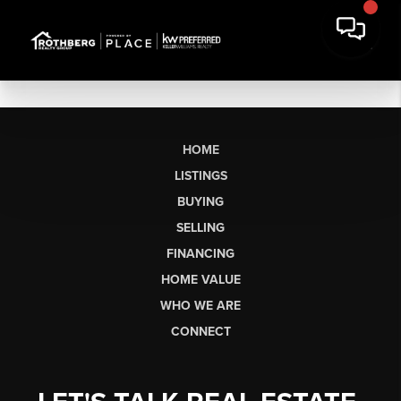
HOME
LISTINGS
BUYING
SELLING
FINANCING
HOME VALUE
WHO WE ARE
CONNECT