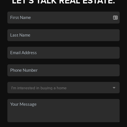
LET'S TALK REAL ESTATE.