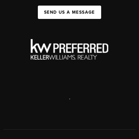
SEND US A MESSAGE
,