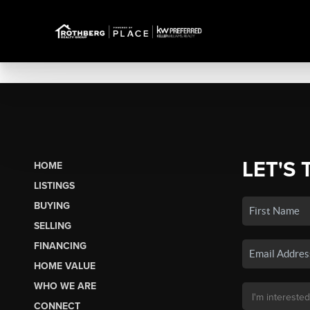
LET'S 
HOME
LISTINGS
BUYING
SELLING
FINANCING
HOME VALUE
WHO WE ARE
CONNECT