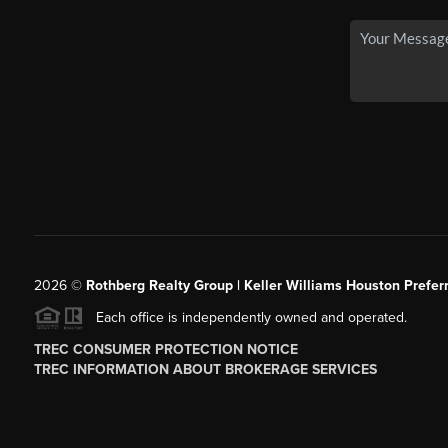
2026
©
Rothberg Realty Group | Keller Williams Houston Prefer
Each office is independently owned and operated.
TREC CONSUMER PROTECTION NOTICE
TREC INFORMATION ABOUT BROKERAGE SERVICES