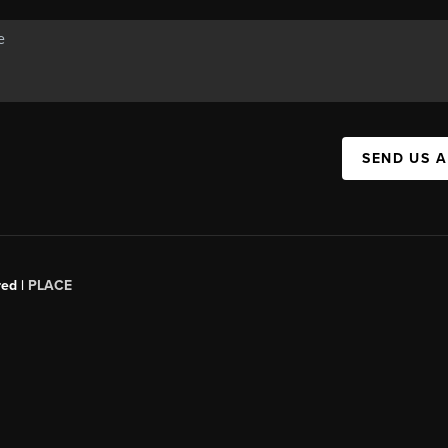
SEND US 
red |
PLACE