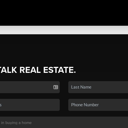
TALK REAL ESTATE.