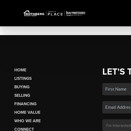
LET'S 
HOME
LISTINGS
BUYING
SELLING
FINANCING
HOME VALUE
WHO WE ARE
CONNECT