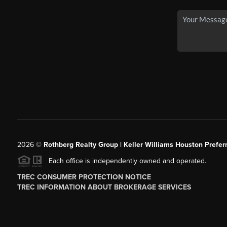
2026
©
Rothberg Realty Group | Keller Williams Houston Prefer
Each office is independently owned and operated.
TREC CONSUMER PROTECTION NOTICE
TREC INFORMATION ABOUT BROKERAGE SERVICES