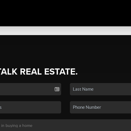
TALK REAL ESTATE.