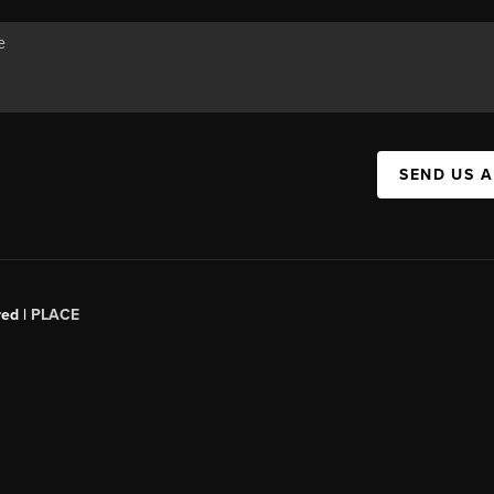
SEND US 
red |
PLACE