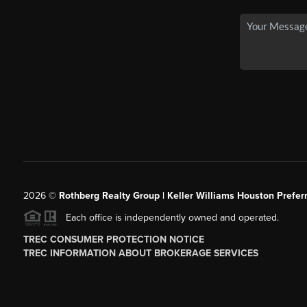
2026
©
Rothberg Realty Group | Keller Williams Houston Prefer
Each office is independently owned and operated.
TREC CONSUMER PROTECTION NOTICE
TREC INFORMATION ABOUT BROKERAGE SERVICES