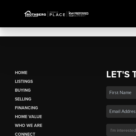
LET'S 
HOME
LISTINGS
BUYING
SELLING
FINANCING
HOME VALUE
WHO WE ARE
CONNECT