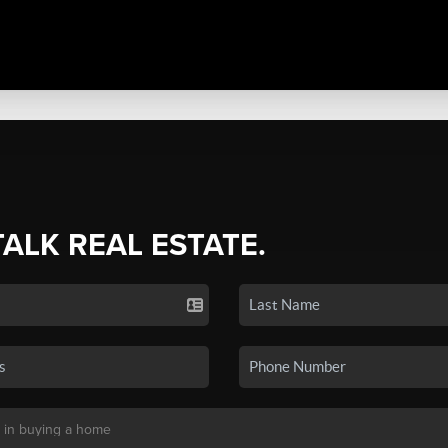
TALK REAL ESTATE.