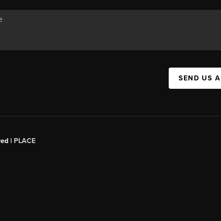
SEND US 
red |
PLACE