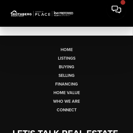
HOME
LISTINGS
BUYING
SELLING
FINANCING
HOME VALUE
WHO WE ARE
CONNECT