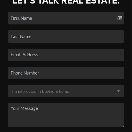
LET'S TALK REAL ESTATE.