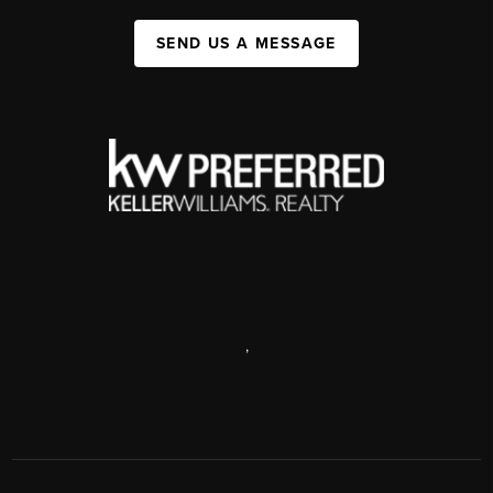
SEND US A MESSAGE
,