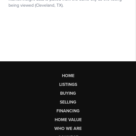
HOME
LISTINGS
BUYING
SELLING
FINANCING
HOME VALUE
WHO WE ARE