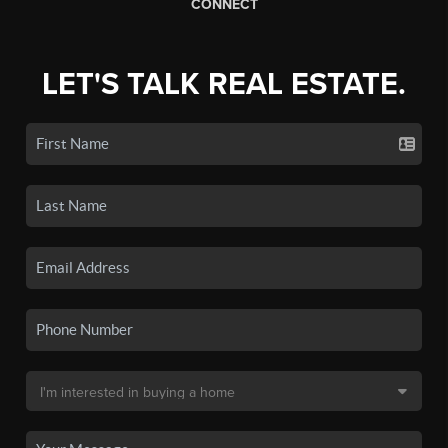
CONNECT
LET'S TALK REAL ESTATE.