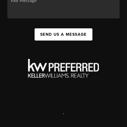
SEND US A MESSAGE
,