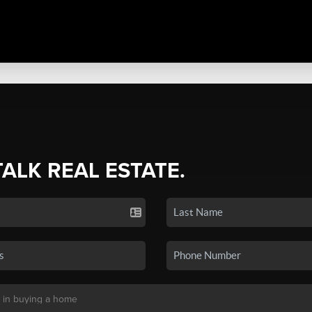
TALK REAL ESTATE.