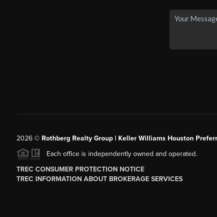
2026
©
Rothberg Realty Group | Keller Williams Houston Prefer
Each office is independently owned and operated.
TREC CONSUMER PROTECTION NOTICE
TREC INFORMATION ABOUT BROKERAGE SERVICES