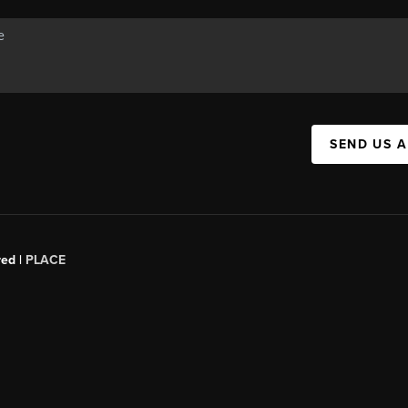
SEND US 
red |
PLACE