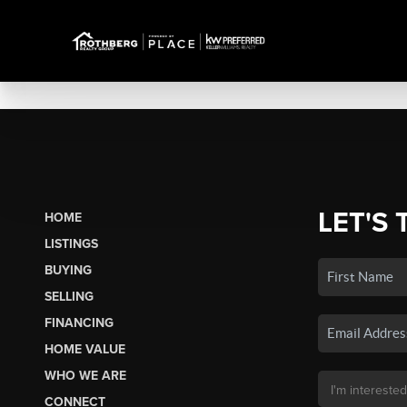
LET'S 
HOME
LISTINGS
BUYING
SELLING
FINANCING
HOME VALUE
WHO WE ARE
CONNECT