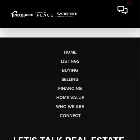
HOME
LISTINGS
BUYING
SELLING
FINANCING
HOME VALUE
WHO WE ARE
CONNECT