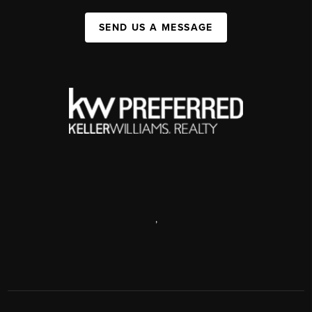
SEND US A MESSAGE
,