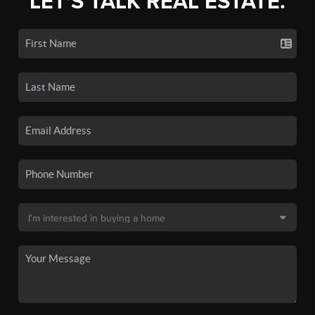
LET'S TALK REAL ESTATE.