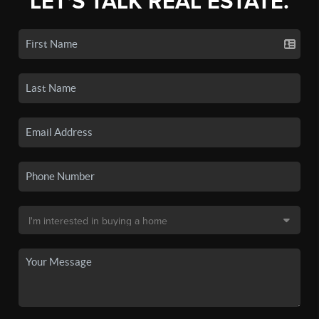
LET'S TALK REAL ESTATE.