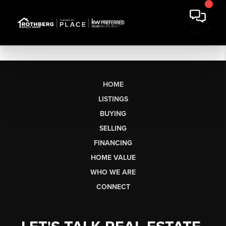
HOME
LISTINGS
BUYING
SELLING
FINANCING
HOME VALUE
WHO WE ARE
CONNECT