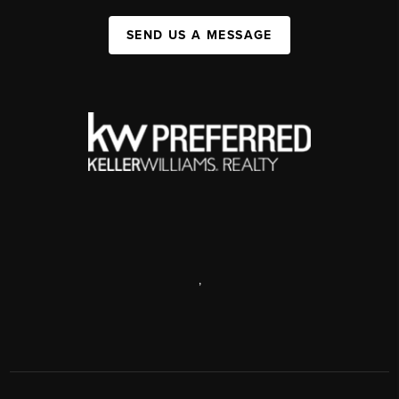
SEND US A MESSAGE
,