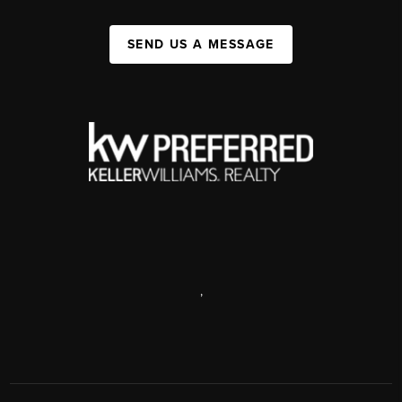
SEND US A MESSAGE
,