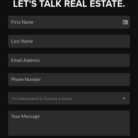
LET'S TALK REAL ESTATE.