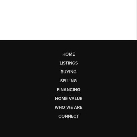
HOME
LISTINGS
BUYING
SELLING
FINANCING
HOME VALUE
WHO WE ARE
CONNECT