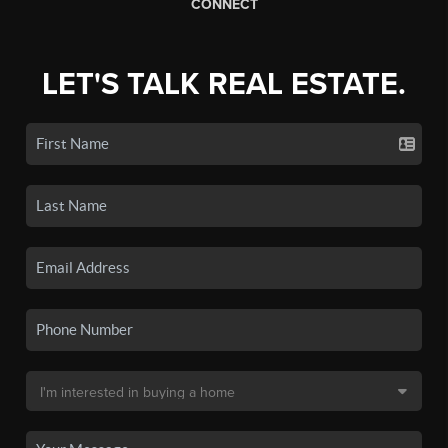
CONNECT
LET'S TALK REAL ESTATE.