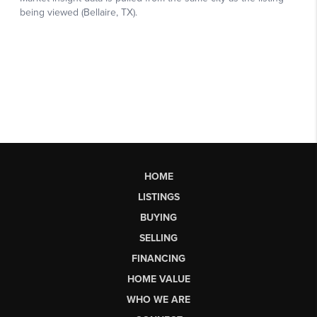
HOME
LISTINGS
BUYING
SELLING
FINANCING
HOME VALUE
WHO WE ARE