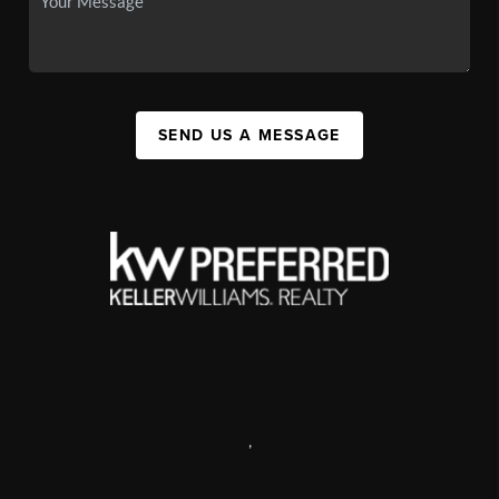
SEND US A MESSAGE
,